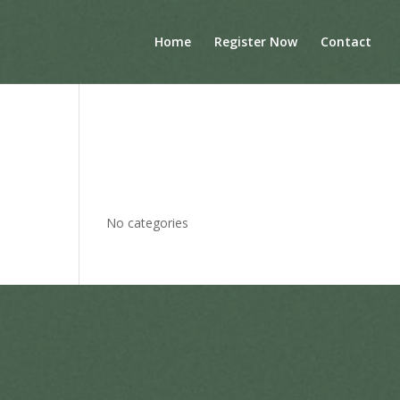
Home
Register Now
Contact
Archives
Categories
No categories