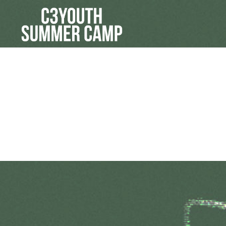
Picture #1